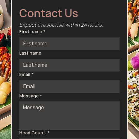
Contact Us
Expect a response within 24 hours.
First name
*
Last name
Email
*
Message
*
Head Count
*