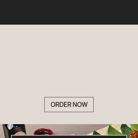
ELEVATE
CATERING
WITH NAKA
ORDER NOW