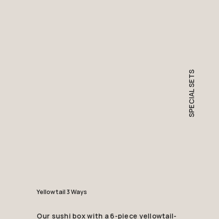
SPECIAL SETS
Yellowtail 3 Ways
Our sushi box with a 6-piece yellowtail-