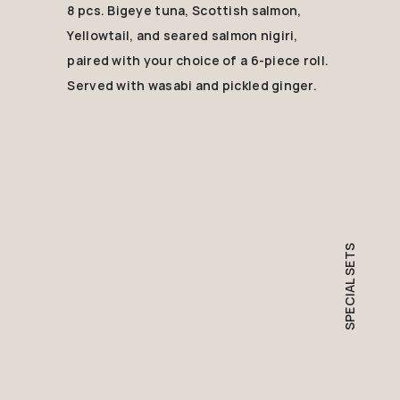
8 pcs. Bigeye tuna, Scottish salmon,
Yellowtail, and seared salmon nigiri,
paired with your choice of a 6-piece roll.
Served with wasabi and pickled ginger.
SPECIAL SETS