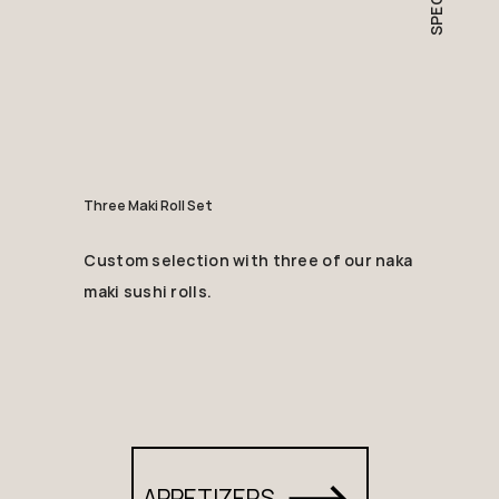
Three Maki Roll Set
Custom selection with three of our naka
maki sushi rolls.
APPETIZERS