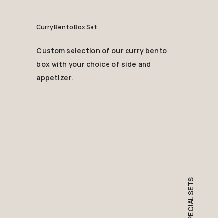
Curry Bento Box Set
Custom selection of our curry bento
box with your choice of side and
appetizer.
SPECIAL SETS