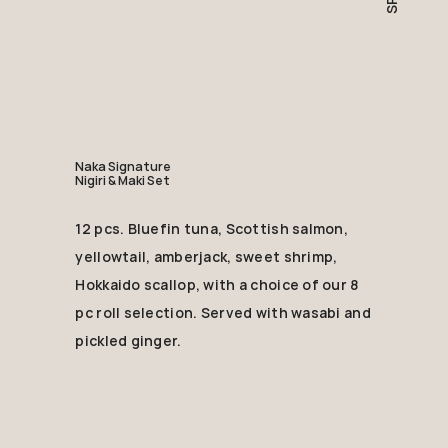
Naka Signature
Nigiri & Maki Set
12 pcs. Bluefin tuna, Scottish salmon,
yellowtail, amberjack, sweet shrimp,
Hokkaido scallop, with a choice of our 8
pc roll selection. Served with wasabi and
pickled ginger.