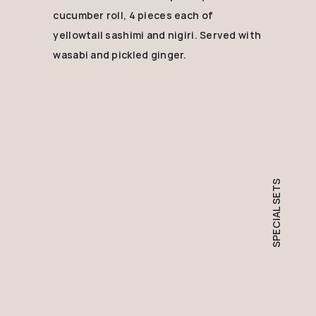
cucumber roll, 4 pieces each of
yellowtail sashimi and nigiri. Served with
wasabi and pickled ginger.
SPECIAL SETS