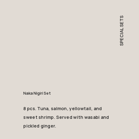
SPECIAL SETS
Naka Nigiri Set
8 pcs. Tuna, salmon, yellowtail, and
sweet shrimp. Served with wasabi and
pickled ginger.