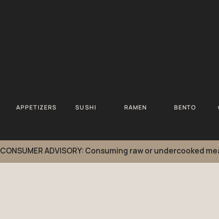
APPETIZERS
SUSHI
RAMEN
BENTO
CONSUMER ADVISORY: Consuming raw or undercooked meats, po