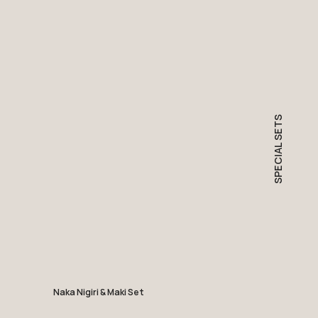
SPECIAL SETS
Naka Nigiri & Maki Set