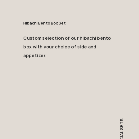
Hibachi Bento Box Set
Custom selection of our hibachi bento
box with your choice of side and
appetizer.
SPECIAL SETS