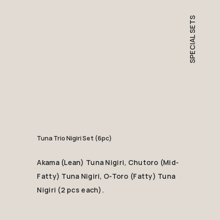
SPECIAL SETS
Tuna Trio Nigiri Set (6pc)
Akama (Lean) Tuna Nigiri, Chutoro (Mid-
Fatty) Tuna Nigiri, O-Toro (Fatty) Tuna
Nigiri (2 pcs each).