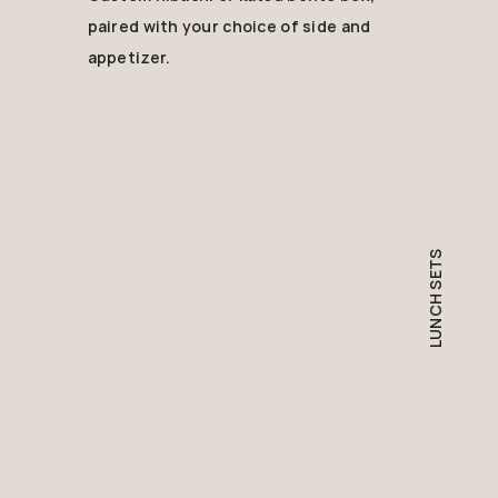
paired with your choice of side and
appetizer.
LUNCH SETS