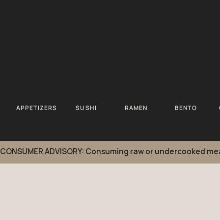
APPETIZERS
SUSHI
RAMEN
BENTO
CONSUMER ADVISORY: Consuming raw or undercooked meats, po