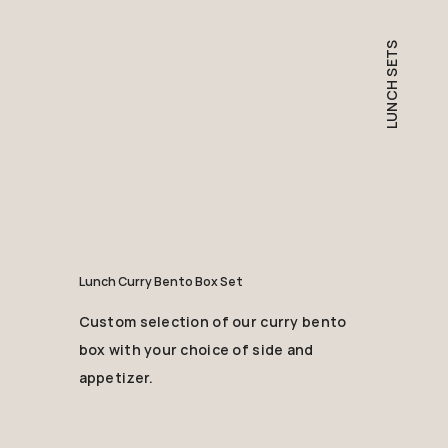
LUNCH SETS
Lunch Curry Bento Box Set
Custom selection of our curry bento
box with your choice of side and
appetizer.