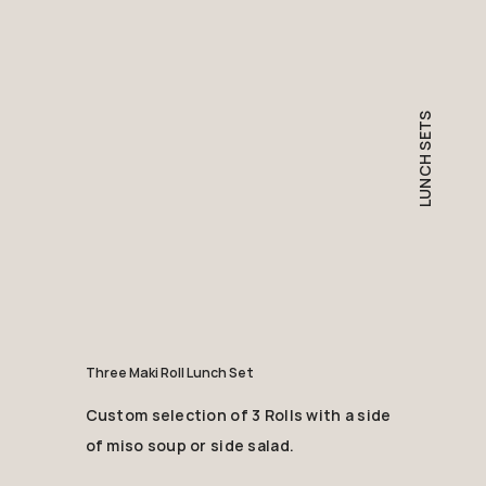
LUNCH SETS
Three Maki Roll Lunch Set
Custom selection of 3 Rolls with a side
of miso soup or side salad.