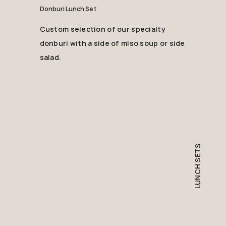
Donburi Lunch Set
Custom selection of our specialty
donburi with a side of miso soup or side
salad.
LUNCH SETS