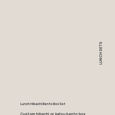
LUNCH SETS
Lunch Hibachi Bento Box Set
Custom hibachi or katsu bento box,