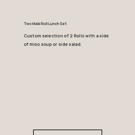
Two Maki Roll Lunch Set
Custom selection of 2 Rolls with a side
of miso soup or side salad.