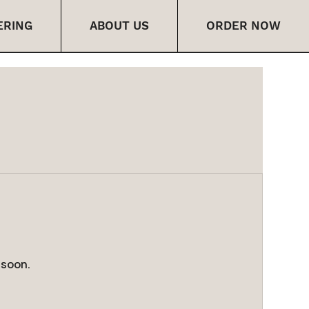
ERING
ABOUT US
ORDER NOW
 soon.