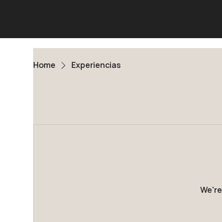
Home
Experiencias
We're