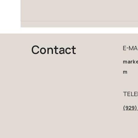
Contact
E-MA
marke
m
TEL
(929)