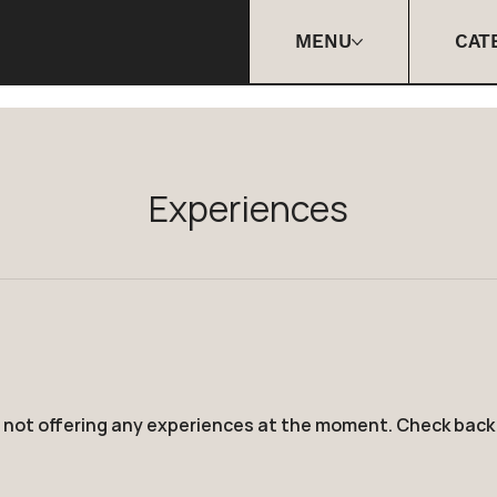
MENU
CAT
Experiences
 not offering any experiences at the moment. Check back